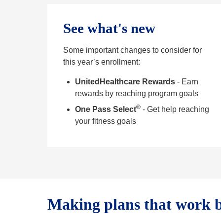
See what's new
Some important changes to consider for
this year’s enrollment:
UnitedHealthcare Rewards
- Earn
rewards by reaching program goals
®
One Pass Select
- Get help reaching
your fitness goals
Making plans that work b