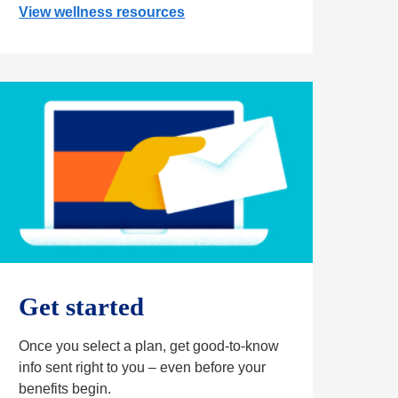
View wellness resources
Get started
Once you select a plan, get good-to-know
info sent right to you – even before your
benefits begin.