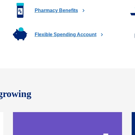
Pharmacy Benefits
Flexible Spending Account
 growing