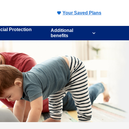
Your Saved Plans
cial Protection
Additional
benefits