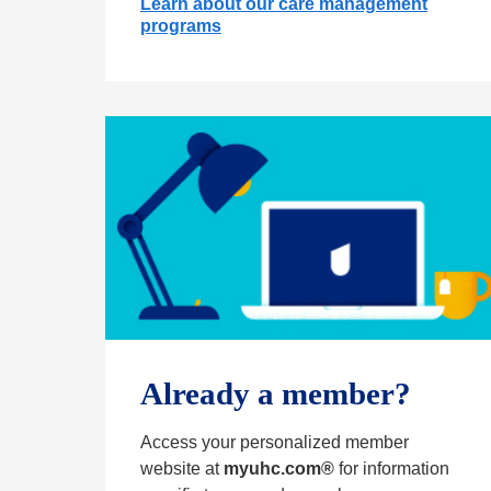
Learn about our care management
programs
Already a member?
Access your personalized member
website at
myuhc.com®
for information