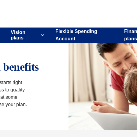
Flexible Spending
Finan
Vision
plans
Account
plans
h benefits
tarts right
s to quality
k at some
se your plan.