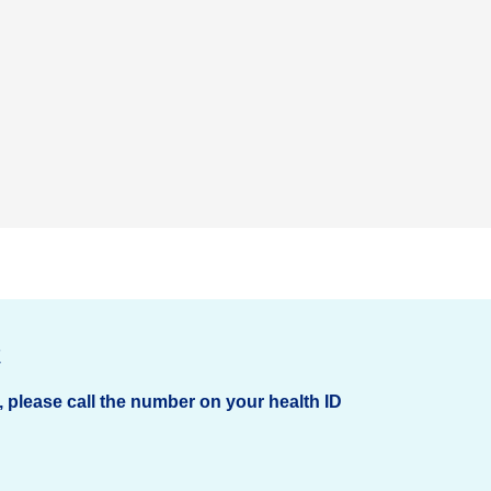
t
, please call the number on your health ID