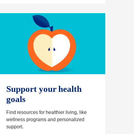
n
s
i
n
a
n
e
w
t
a
b
Support your health
goals
Find resources for healthier living, like
wellness programs and personalized
support.