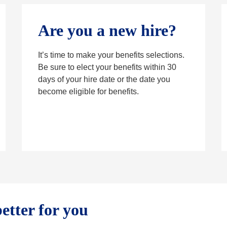
Are you a new hire?
It’s time to make your benefits selections.
Be sure to elect your benefits within 30
days of your hire date or the date you
become eligible for benefits.
etter for you