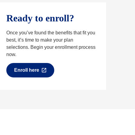
Ready to enroll?
Once you’ve found the benefits that fit you
best, it’s time to make your plan
selections. Begin your enrollment process
now.
Enroll here
O
p
e
n
s
i
n
a
n
e
w