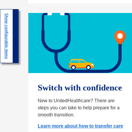
n
e
Show configurable items
w
t
a
b
Switch with confidence
New to UnitedHealthcare? There are
steps you can take to help prepare for a
smooth transition.
Learn more about how to transfer care