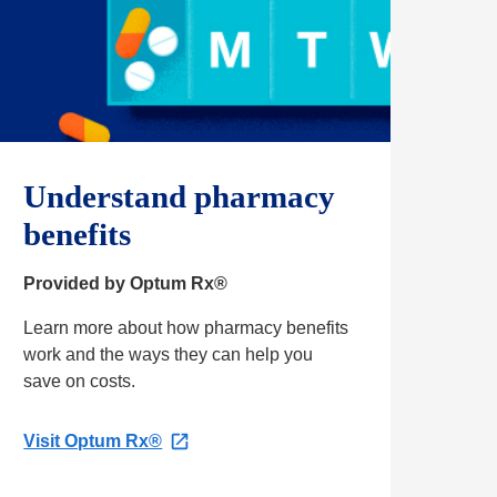
Understand pharmacy
benefits
Provided by Optum Rx®
Learn more about how pharmacy benefits
work and the ways they can help you
save on costs.
Visit Optum Rx®
O
p
e