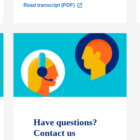
O
Read transcript (PDF)
p
e
n
s
i
n
a
n
e
w
t
a
b
Have questions?
Contact us