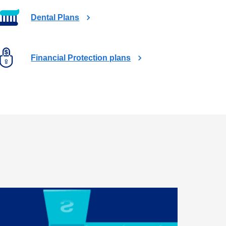
t
a
Dental Plans
b
Financial Protection plans