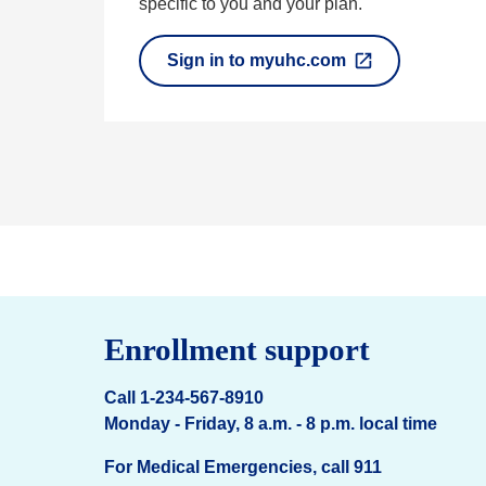
specific to you and your plan.
Sign in to myuhc.com
O
p
e
n
s
i
n
a
n
e
w
t
a
Enrollment support
b
Call 1-234-567-8910
Monday - Friday, 8 a.m. - 8 p.m. local time
For Medical Emergencies, call 911