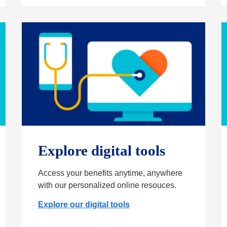
Explore digital tools
Access your benefits anytime, anywhere
with our personalized online resouces.
Explore our digital tools