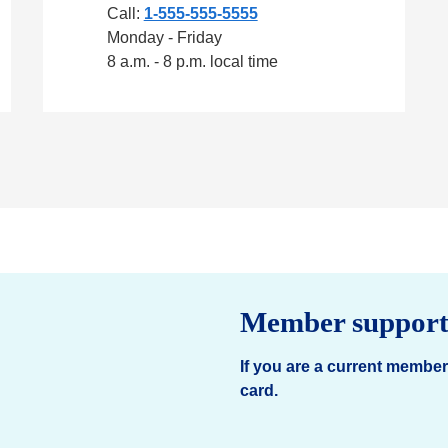
Call:
1-555-555-5555
Monday - Friday
8 a.m. - 8 p.m. local time
Member suppor
If you are a current member
card.