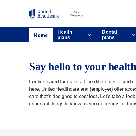
Health
Dental
Home
plans
plans
Say hello to your healt
Feeling cared for make all the difference — and it s
here. UnitedHealthcare and {employer} offer acces
care that’s designed to cost less. Let’s take a loo
important things to know as you get ready to choo