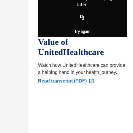
later.
Try again
Value of
UnitedHealthcare
Watch how UnitedHealthcare can provide
a helping hand in your health journey.
O
Read transcript (PDF)
p
e
n
s
i
n
a