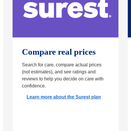
Compare real prices
Search for care, compare actual prices
(not estimates), and see ratings and
reviews to help you decide on care with
confidence.
Learn more about the Surest plan