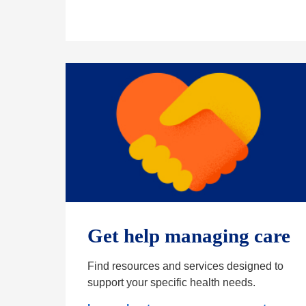
Get help managing care
Find resources and services designed to
support your specific health needs.