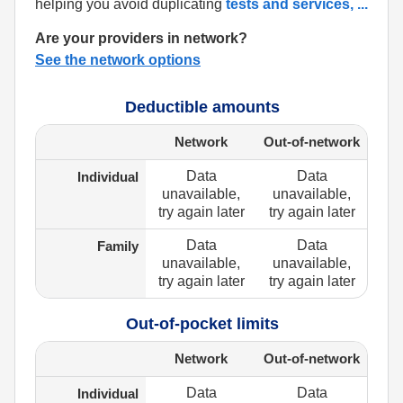
helping you avoid duplicating
tests and services,
...
Are your providers in network?
See the network options
Deductible amounts
Network
Out-of-network
Data
Data
Individual
unavailable,
unavailable,
try again later
try again later
Data
Data
Family
unavailable,
unavailable,
try again later
try again later
Out-of-pocket limits
Network
Out-of-network
Data
Data
Individual