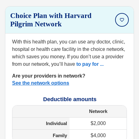
Choice Plan with Harvard
Pilgrim Network
With this health plan, you can use any doctor, clinic,
hospital or health care facility in the choice network,
which saves you money. If you don’t use a provider
from our network, you’ll have
to pay for
...
Are your providers in network?
See the network options
Deductible amounts
Network
Individual
$2,000
Family
$4,000