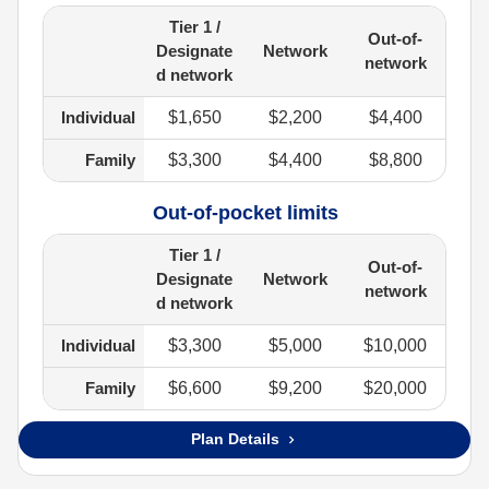
Tier 1 /
Out-of-
Designate
Network
network
d network
Individual
$1,650
$2,200
$4,400
Family
$3,300
$4,400
$8,800
Out-of-pocket limits
Tier 1 /
Out-of-
Designate
Network
network
d network
Individual
$3,300
$5,000
$10,000
Family
$6,600
$9,200
$20,000
Plan Details