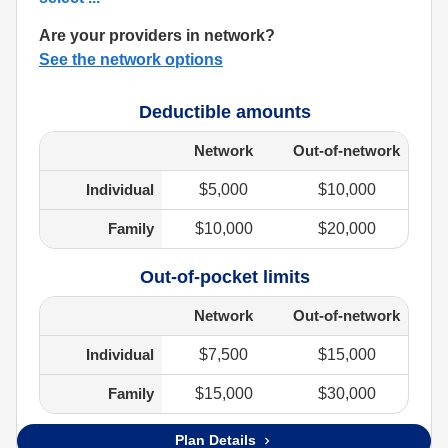
Are your providers in network?
See the network options
Deductible amounts
Network
Out-of-network
Individual
$5,000
$10,000
Family
$10,000
$20,000
Out-of-pocket limits
Network
Out-of-network
Individual
$7,500
$15,000
Family
$15,000
$30,000
Plan Details