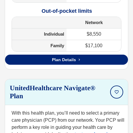
Out-of-pocket limits
Network
Individual
$8,550
Family
$17,100
Plan Details
UnitedHealthcare Navigate®
Plan
With this health plan, you’ll need to select a primary
care physician (PCP) from our network. Your PCP will
perform a key role in guiding your health care by