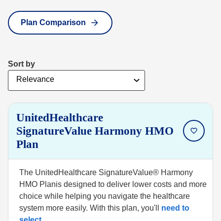
Plan Comparison
Sort by
UnitedHealthcare
SignatureValue Harmony HMO
Plan
The UnitedHealthcare SignatureValue® Harmony
HMO Planis designed to deliver lower costs and more
choice while helping you navigate the healthcare
system more easily. With this plan, you'll
need to
select
...