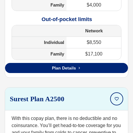
Family
$4,000
Out-of-pocket limits
Network
Individual
$8,550
Family
$17,100
Plan Details
Surest Plan A2500
With this copay plan, there is no deductible and no
coinsurance. You’ll get head-to-toe coverage for you
and your family from colds to cancer, preventive to