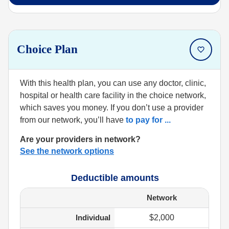
Choice Plan
With this health plan, you can use any doctor, clinic,
hospital or health care facility in the choice network,
which saves you money. If you don’t use a provider
from our network, you’ll have
to pay for
...
Are your providers in network?
See the network options
Deductible amounts
Network
Individual
$2,000