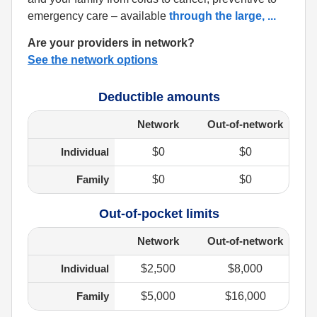
emergency care – available
through the large,
...
Are your providers in network?
See the network options
Deductible amounts
Network
Out-of-network
Individual
$0
$0
Family
$0
$0
Out-of-pocket limits
Network
Out-of-network
Individual
$2,500
$8,000
Family
$5,000
$16,000