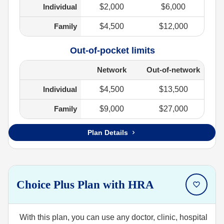
Individual
$2,000
$6,000
Family
$4,500
$12,000
Out-of-pocket limits
Network
Out-of-network
Individual
$4,500
$13,500
Family
$9,000
$27,000
Plan Details
Choice Plus Plan with HRA
With this plan, you can use any doctor, clinic, hospital