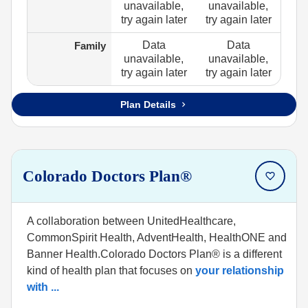
unavailable,
unavailable,
try again later
try again later
Data
Data
Family
unavailable,
unavailable,
try again later
try again later
Plan Details
Colorado Doctors Plan®
A collaboration between UnitedHealthcare,
CommonSpirit Health, AdventHealth, HealthONE and
Banner Health.Colorado Doctors Plan® is a different
kind of health plan that focuses on
your relationship
with
...