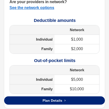
Are your providers in network?
See the network options
Deductible amounts
Network
Individual
$1,000
Family
$2,000
Out-of-pocket limits
Network
Individual
$5,000
Family
$10,000
Plan Details