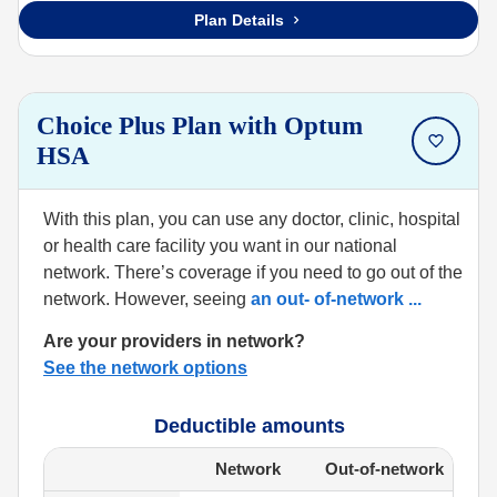
Plan Details
Choice Plus Plan with Optum
HSA
With this plan, you can use any doctor, clinic, hospital
or health care facility you want in our national
network. There’s coverage if you need to go out of the
network. However, seeing
an out- of-network
...
Are your providers in network?
See the network options
Deductible amounts
Network
Out-of-network