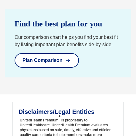
Find the best plan for you
Our comparison chart helps you find your best fit
by listing important plan benefits side-by-side.
Plan Comparison
Disclaimers/Legal Entities
®
UnitedHealth Premium
is proprietary to
UnitedHealthcare. UnitedHealth Premium evaluates
physicians based on safe, timely, effective and efficient
quality care criteria to help members make more