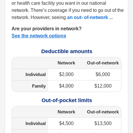
or health care facility you want in our national
network. There’s coverage if you need to go out of the
network. However, seeing
an out- of-network
...
Are your providers in network?
See the network options
Deductible amounts
Network
Out-of-network
Individual
$2,000
$6,000
Family
$4,000
$12,000
Out-of-pocket limits
Network
Out-of-network
Individual
$4,500
$13,500