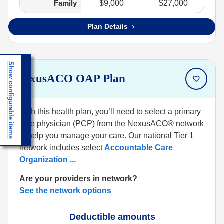
Family
$9,000
$27,000
Plan Details
Show configurable items
NexusACO OAP Plan
With this health plan, you’ll need to select a primary
care physician (PCP) from the NexusACO® network
to help you manage your care. Our national Tier 1
network includes select
Accountable Care
Organization
...
Are your providers in network?
See the network options
Deductible amounts