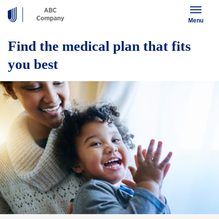
Menu
Find the medical plan that fits
you best