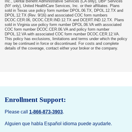
Inc., Dental Benefit Administrative Services (CA only), DBP Services
(NY only), United HealthCare Services, Inc. or their affiliates. Plans
sold in Texas use policy form number DPOL.06.TX, DPOL.12.TX and
DPOL.12.TX (Rev. 9/16) and associated COC form numbers
DCOC.CER.06, DCOC.CER.IND.12.TX and DCERT.IND.12.TX. Plans
sold in Virginia use policy form number DPOL.06.VA with associated
COC form number DCOC.CER.06.VA and policy form number
DPOL.12.VA with associated COC form number DCOC.CER.12.VA.
This policy has exclusions, limitations and terms under which the policy
may be continued in force or discontinued. For costs and complete
details of the coverage, contact either your broker or the company.
Enrollment Support:
Please call
1-866-873-3903
.
Alguien que habla Español idioma puede ayudarle.