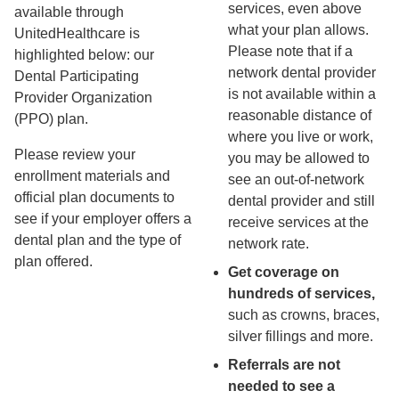
services, even above
available through
what your plan allows.
UnitedHealthcare is
Please note that if a
highlighted below: our
network dental provider
Dental Participating
is not available within a
Provider Organization
reasonable distance of
(PPO) plan.
where you live or work,
Please review your
you may be allowed to
enrollment materials and
see an out-of-network
official plan documents to
dental provider and still
see if your employer offers a
receive services at the
dental plan and the type of
network rate.
plan offered.
Get coverage on
hundreds of services,
such as crowns, braces,
silver fillings and more.
Referrals are not
needed to see a