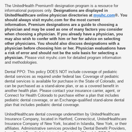
w
w
The UnitedHealth Premium® designation program is a resource for
t
t
informational purposes only.
Designations are displayed in
a
a
UnitedHealthcare online physician directories at
myuhc.com
®. You
b
b
should always visit myuhc.com for the most current
information. Premium designations are a guide to choosing a
physician and may be used as one of many factors you consider
when choosing a physician. If you already have a physician, you
may also wish to confer with him or her for advice on selecting
other physicians. You should also discuss designations with a
physician before choosing him or her. Physician evaluations have
a risk of error and should not be the sole basis for selecting a
physician.
Please visit myuhc.com for detailed program information
and methodologies.
Dental PPO: This policy DOES NOT include coverage of pediatric
dental services as required under federal law. Coverage of pediatric
dental services is available for purchase in the State of Colorado, and
can be purchased as a stand-alone plan, or as a covered benefit in
another health plan. Please contact your insurance carrier, agent, or
Connect for Health Colorado to purchase either a plan that includes
pediatric dental coverage, or an Exchange-qualified stand-alone dental
plan that includes pediatric dental coverage.
UnitedHealthcare dental coverage underwritten by UnitedHealthcare
Insurance Company, located in Hartford, Connecticut, UnitedHealthcare
Insurance Company of New York, located in Islandia, New York, or their
affiliates. Administrative services provided by Dental Benefit Providers,