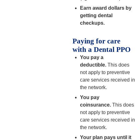
Earn award dollars by
getting dental
checkups.
Paying for care
with a Dental PPO
You pay a
deductible.
This does
not apply to preventive
care services received in
the network.
You pay
coinsurance.
This does
not apply to preventive
care services received in
the network.
Your plan pays until it