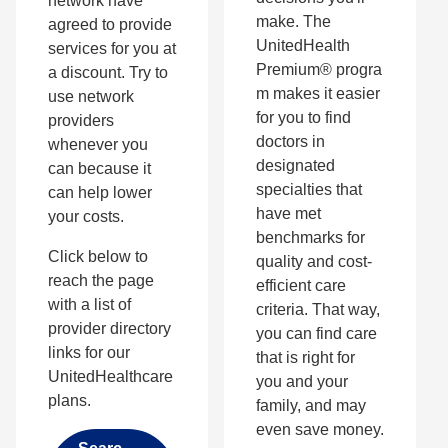
network have
make. The
agreed to provide
UnitedHealth
services for you at
Premium® progra
a discount. Try to
m makes it easier
use network
for you to find
providers
doctors in
whenever you
designated
can because it
specialties that
can help lower
have met
your costs.
benchmarks for
Click below to
quality and cost-
reach the page
efficient care
with a list of
criteria. That way,
provider directory
you can find care
links for our
that is right for
UnitedHealthcare
you and your
plans.
family, and may
even save money.