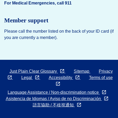
For Medical Emergencies, call 911
Member support
Please call the number listed on the back of your ID card (if
you are currently a member).
Opens in a new tab
Just Plain Clear Glossary
Sitemap
Privacy
Opens
Opens
Opens
Legal
Accessibility
Terms of use
in
in
Opens
in
a
a
in
a
Open
Language Assistance / Non-discrimination notice
new
new
a
new
in
Open
Asistencia de Idiomas / Aviso de no Discriminación
tab
tab
new
tab
Opens
a
in
語言協助 / 不歧視通知
tab
in
new
a
a
tab
new