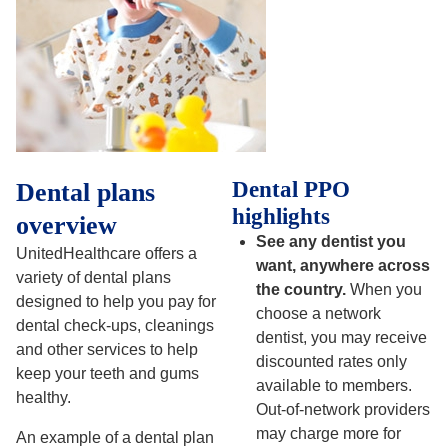
Dental PPO
Dental plans
highlights
overview
See any dentist you
UnitedHealthcare offers a
want, anywhere across
variety of dental plans
the country.
When you
designed to help you pay for
choose a network
dental check-ups, cleanings
dentist, you may receive
and other services to help
discounted rates only
keep your teeth and gums
available to members.
healthy.
Out-of-network providers
may charge more for
An example of a dental plan