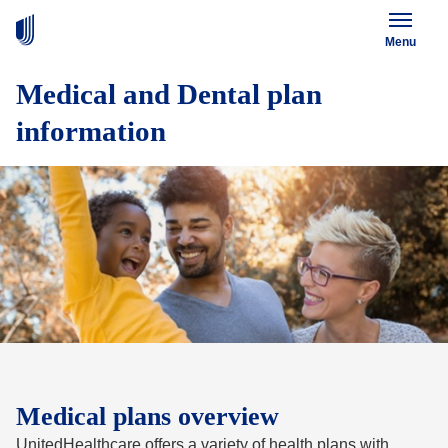
Menu
Medical and Dental plan
information
Medical plans overview
UnitedHealthcare offers a variety of health plans with