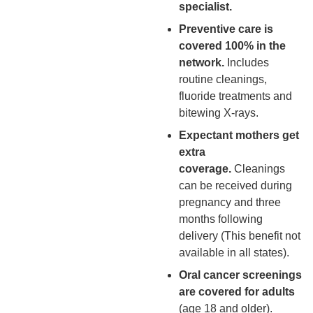
specialist.
Preventive care is
covered 100% in the
network.
Includes
routine cleanings,
fluoride treatments and
bitewing X-rays.
Expectant mothers get
extra
coverage.
Cleanings
can be received during
pregnancy and three
months following
delivery (This benefit not
available in all states).
Oral cancer screenings
are covered for adults
(age 18 and older).