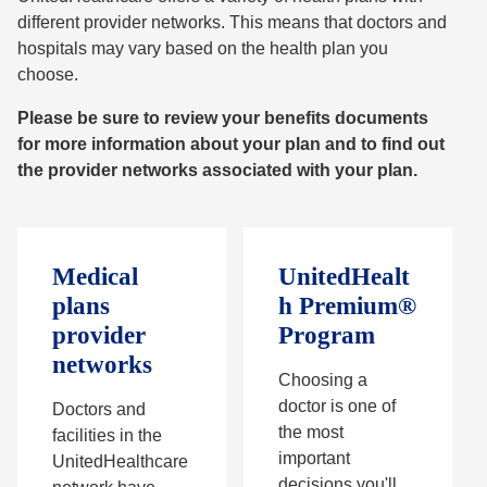
different provider networks. This means that doctors and
hospitals may vary based on the health plan you
choose.
Please be sure to review your benefits documents
for more information about your plan and to find out
the provider networks associated with your plan.
Medical
UnitedHealt
plans
h Premium®
provider
Program
networks
Choosing a
doctor is one of
Doctors and
the most
facilities in the
important
UnitedHealthcare
decisions you'll