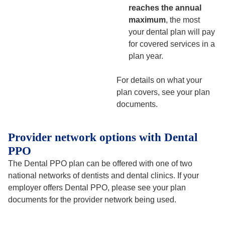
reaches the annual
maximum
, the most
your dental plan will pay
for covered services in a
plan year.
For details on what your
plan covers, see your plan
documents.
Provider network options with Dental
PPO
The Dental PPO plan can be offered with one of two
national networks of dentists and dental clinics. If your
employer offers Dental PPO, please see your plan
documents for the provider network being used.