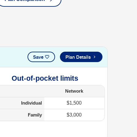
Save
Plan Details
Out-of-pocket limits
Network
Individual
$1,500
Family
$3,000