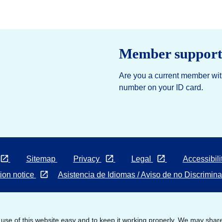
Member suppor
Are you a current member with
number on your ID card.
Opens in a new tab
Opens
Opens
Sitemap
Privacy
Legal
Accessibili
in
in
Opens
ion notice
Asistencia de Idiomas / Aviso de no Discrimin
a
a
in
new
new
a
tab
tab
new
© 2026 United HealthCare Services, Inc. All Rights Reserved.
 use of this website easy and to keep it working properly. We may shar
tab