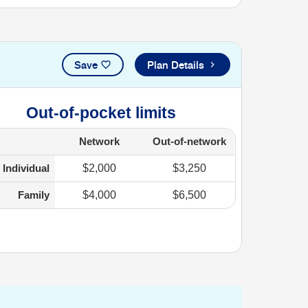
Save
Plan Details
Out-of-pocket limits
Network
Out-of-network
Individual
$2,000
$3,250
Family
$4,000
$6,500