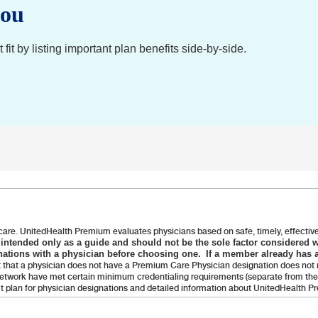
you
it by listing important plan benefits side-by-side.
care. UnitedHealth Premium evaluates physicians based on safe, timely, effective 
s intended only as a guide and should not be the sole factor considered 
ations with a physician before choosing one. If a member already has a
 that a physician does not have a Premium Care Physician designation does not m
 network have met certain minimum credentialing requirements (separate from the 
it plan for physician designations and detailed information about UnitedHealth 
rvices, Inc. or their affiliates.