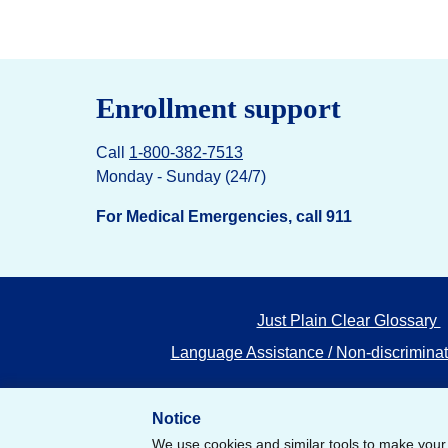
Enrollment support
Call
1-800-382-7513
Monday - Sunday (24/7)
For Medical Emergencies, call 911
Just Plain Clear Glossary
Language Assistance / Non-discriminat
Notice
We use cookies and similar tools to make your