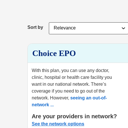
Sort by
Choice EPO
With this plan, you can use any doctor,
clinic, hospital or health care facility you
want in our national network. There’s
coverage if you need to go out of the
network. However,
seeing an out-of-
network
...
Are your providers in network?
See the network options