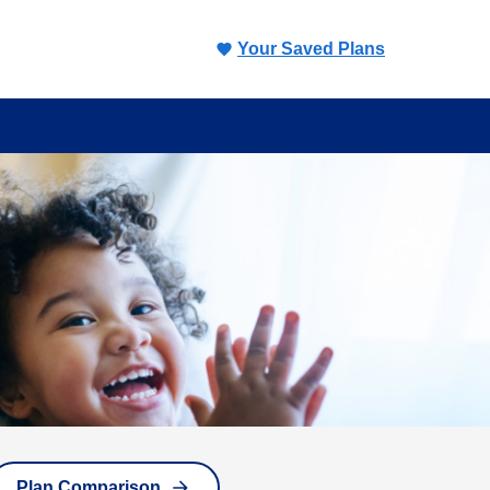
Your Saved Plans
Plan Comparison