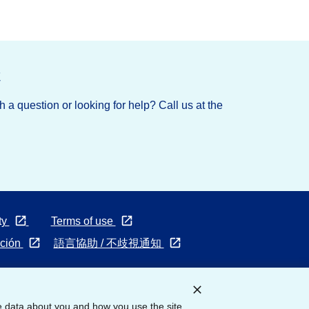
t
 a question or looking for help? Call us at the
Opens
Opens
ty
Terms of use
in
in
Opens
Opens
ación
語言協助 / 不歧視通知
a
a
in
in
new
new
a
a
tab
tab
new
new
e data about you and how you use the site
tab
tab