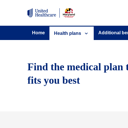
Home
Additional be
Health plans
Find the medical plan 
fits you best