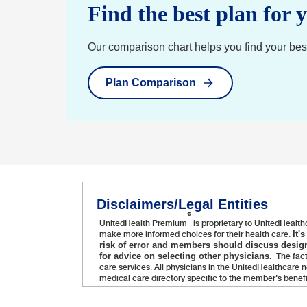
Find the best plan for 
Our comparison chart helps you find your best f
Plan Comparison
Disclaimers/Legal Entities
®
UnitedHealth Premium
is proprietary to UnitedHealth
make more informed choices for their health care.
It'
risk of error and members should discuss design
The fact
for advice on selecting other physicians.
care services. All physicians in the UnitedHealthcare
medical care directory specific to the member's benef
Administrative services provided by United HealthCare Se