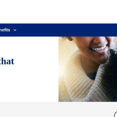
nefits
that