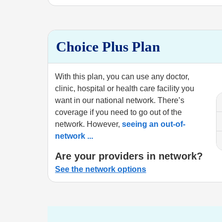
Choice Plus Plan
With this plan, you can use any doctor,
clinic, hospital or health care facility you
want in our national network. There’s
coverage if you need to go out of the
network. However,
seeing an out-of-
network
...
Are your providers in network?
See the network options