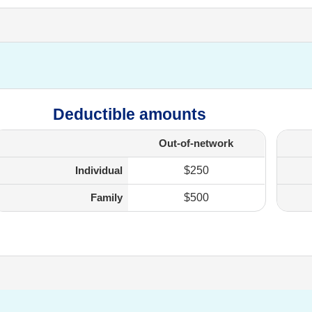
Deductible amounts
Out-of-network
Individual
$250
Family
$500