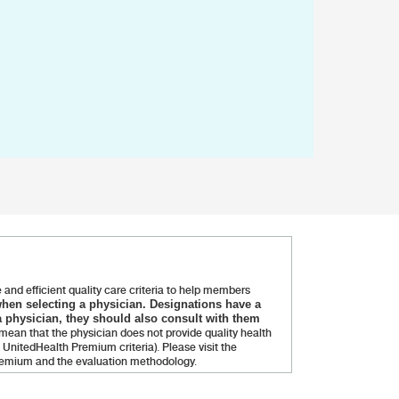
and efficient quality care criteria to help members
when selecting a physician. Designations have a
 physician, they should also consult with them
ean that the physician does not provide quality health
UnitedHealth Premium criteria). Please visit the
Premium and the evaluation methodology.