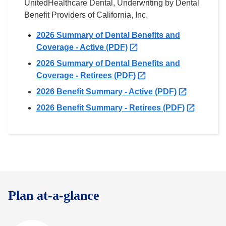
UnitedHealthcare Dental, Underwriting by Dental
Benefit Providers of California, Inc.
2026 Summary of Dental Benefits and
O
Coverage - Active (PDF)
p
2026 Summary of Dental Benefits and
e
O
Coverage - Retirees (PDF)
n
p
O
2026 Benefit Summary - Active (PDF)
s
e
p
i
O
2026 Benefit Summary - Retirees (PDF)
n
e
n
p
s
n
n
e
i
s
e
n
n
i
w
s
n
n
t
i
e
n
a
n
w
e
b
n
Plan at-a-glance
t
w
e
a
t
w
b
a