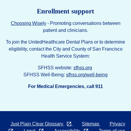
Enrollment support
Choosing Wisely
- Promoting conversations between
patient and clinicians.
To join the UnitedHealthcare Dental Plans or to determine
eligibility, contact the City and County of San Francisco
Health Service System:
SFHSS website:
sfhss.org
SFHSS Well-Being:
sfhss.org/well-being
For Medical Emergencies, call 911
Opens in a new tab
Just Plain Clear Glossary
Sitemap
Privacy
Opens
Opens
Opens
Legal
Accessibility
Terms of use