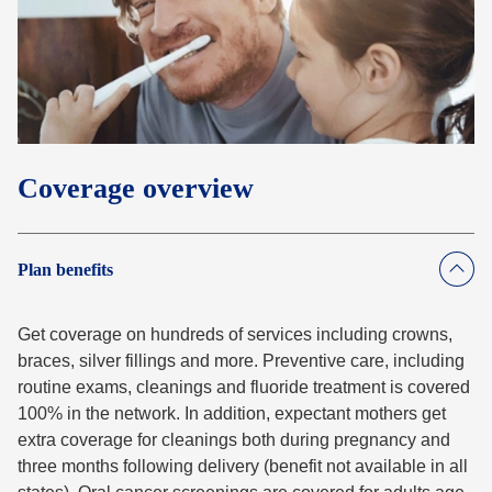
Coverage overview
Plan benefits
Get coverage on hundreds of services including crowns,
braces, silver fillings and more. Preventive care, including
routine exams, cleanings and fluoride treatment is covered
100% in the network. In addition, expectant mothers get
extra coverage for cleanings both during pregnancy and
three months following delivery (benefit not available in all