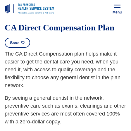
Menu
CA Direct Compensation Plan
Save
The CA Direct Compensation plan helps make it
easier to get the dental care you need, when you
need it, with access to quality coverage and the
flexibility to choose any general dentist in the plan
network.
By seeing a general dentist in the network,
preventive care such as exams, cleanings and other
preventive services are most often covered 100%
with a zero-dollar copay.