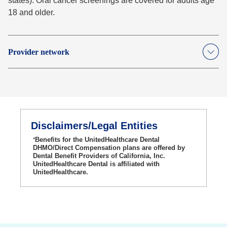
states). Oral cancer screenings are covered for adults age
18 and older.
Provider network
Disclaimers/Legal Entities
*
Benefits for the UnitedHealthcare Dental
DHMO/Direct Compensation plans are offered by
Dental Benefit Providers of California, Inc.
UnitedHealthcare Dental is affiliated with
UnitedHealthcare.