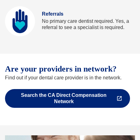
Referrals
No primary care dentist required. Yes, a
referral to see a specialist is required.
Are your providers in network?
Find out if your dental care provider is in the network.
Search the CA Direct Compensation
Opens
Network
in
a
new
tab