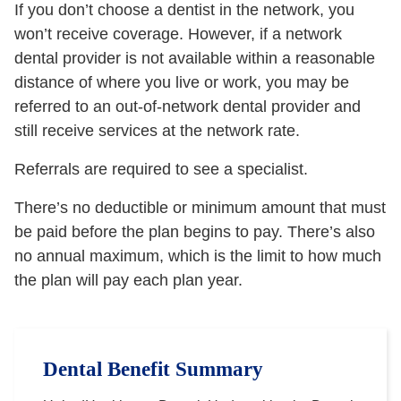
If you don’t choose a dentist in the network, you
won’t receive coverage. However, if a network
dental provider is not available within a reasonable
distance of where you live or work, you may be
referred to an out-of-network dental provider and
still receive services at the network rate.
Referrals are required to see a specialist.
There’s no deductible or minimum amount that must
be paid before the plan begins to pay. There’s also
no annual maximum, which is the limit to how much
the plan will pay each plan year.
Dental Benefit Summary