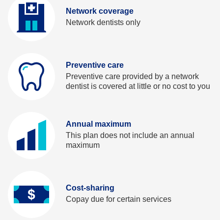
t
b
Network coverage
a
Network dentists only
b
Preventive care
Preventive care provided by a network
dentist is covered at little or no cost to you
Annual maximum
This plan does not include an annual
maximum
Cost-sharing
Copay due for certain services